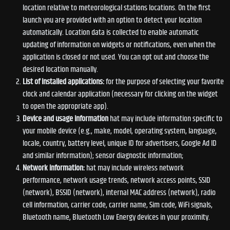
location relative to meteorological stations locations. On the first
launch you are provided with an option to detect your location
automatically. Location data is collected to enable automatic
updating of information on widgets or notifications, even when the
application is closed or not used. You can opt out and choose the
desired location manually.
List of installed applications:
for the purpose of selecting your favorite
clock and calendar application (necessary for clicking on the widget
to open the appropriate app).
Device and usage information
hat may include information specific to
your mobile device (e.g., make, model, operating system, language,
locale, country, battery level, unique ID for advertisers, Google Ad ID
and similar information); sensor diagnostic information;
Network information:
hat may include wireless network
performance, network usage trends, network access points, SSID
(network), BSSID (network), internal MAC address (network), radio
cell information, carrier code, carrier name, Sim code, WiFi signals,
Bluetooth name, Bluetooth Low Energy devices in your proximity.