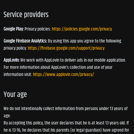
Service providers
Google Play:
Privacy policies:
https://policies.google.com/privacy
Google Firebase Analytics:
By using this app you agree to the following
privacy policy:
https://firebase.google.com/support/privacy
AppLovin:
We work with AppLovin to deliver ads in our mobile application.
For more information about AppLovin’s collection and use of your
information visit:
https://www.applovin.com/privacy/
Your age
We do not intentionally collect information from persons under 13 years of
age.
By accepting this policy, the user declares that he is at least 13 years old. If
he is 13-16, he declares that his parents (or legal guardian) have agreed for