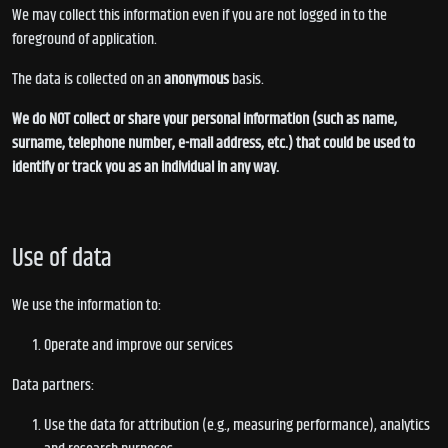
We may collect this information even if you are not logged in to the
foreground of application.
The data is collected on an
anonymous
basis.
We do NOT collect or share your personal information (such as name,
surname, telephone number, e-mail address, etc.) that could be used to
identify or track you as an individual in any way.
Use of data
We use the information to:
Operate and improve our services
Data partners:
Use the data for attribution (e.g., measuring performance), analytics