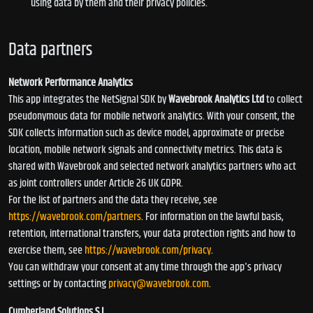
using data by them and their privacy policies.
Data partners
Network Performance Analytics
This app integrates the NetSignal SDK by
Wavebrook Analytics Ltd
to collect
pseudonymous data for mobile network analytics. With your consent, the
SDK collects information such as device model, approximate or precise
location, mobile network signals and connectivity metrics. This data is
shared with Wavebrook and selected network analytics partners who act
as joint controllers under Article 26 UK GDPR.
For the list of partners and the data they receive, see
https://wavebrook.com/partners
. For information on the lawful basis,
retention, international transfers, your data protection rights and how to
exercise them, see
https://wavebrook.com/privacy
.
You can withdraw your consent at any time through the app's privacy
settings or by contacting
privacy@wavebrook.com
.
Cumberland Solutions S.L.