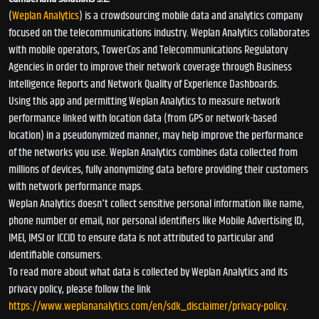
(
Weplan Analytics
) is a crowdsourcing mobile data and analytics company
focused on the telecommunications industry. Weplan Analytics collaborates
with mobile operators, TowerCos and Telecommunications Regulatory
Agencies in order to improve their network coverage through Business
Intelligence Reports and Network Quality of Experience Dashboards.
Using this app and permitting Weplan Analytics to measure network
performance linked with location data (from GPS or network-based
location) in a pseudonymized manner, may help improve the performance
of the networks you use. Weplan Analytics combines data collected from
millions of devices, fully anonymizing data before providing their customers
with network performance maps.
Weplan Analytics doesn't collect sensitive personal information like name,
phone number or email, nor personal identifiers like Mobile Advertising ID,
IMEI, IMSI or ICCID to ensure data is not attributed to particular and
identifiable consumers.
To read more about what data is collected by Weplan Analytics and its
privacy policy, please follow the link
https://www.weplananalytics.com/en/sdk_disclaimer/privacy-policy
.