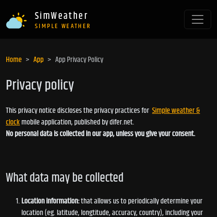
SimWeather
SIMPLE WEATHER
Home
App
App Privacy Policy
Privacy policy
This privacy notice discloses the privacy practices for
Simple weather &
clock
mobile application, published by difer.net.
No personal data is collected in our app, unless you give your consent.
What data may be collected
Location information:
that allows us to periodically determine your
location (eg. latitude, longtitude, accuracy, country), including your