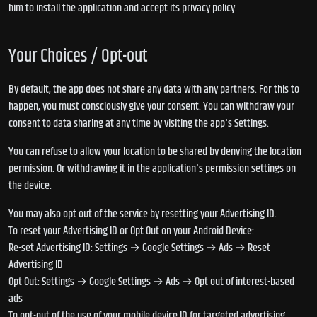
him to install the application and accept its privacy policy.
Your Choices / Opt-out
By default, the app does not share any data with any partners. For this to
happen, you must consciously give your consent. You can withdraw your
consent to data sharing at any time by visiting the app's Settings.
You can refuse to allow your location to be shared by denying the location
permission. Or withdrawing it in the application's permission settings on
the device.
You may also opt out of the service by resetting your Advertising ID.
To reset your Advertising ID or Opt Out on your Android Device:
Re-set Advertising ID: Settings → Google Settings → Ads → Reset
Advertising ID
Opt Out: Settings → Google Settings → Ads → Opt out of interest-based
ads
To opt-out of the use of your mobile device ID for targeted advertising,