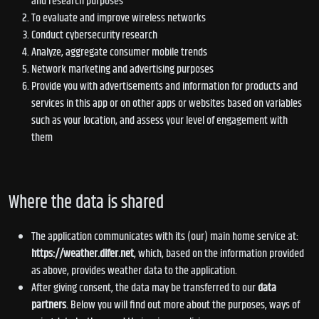
and research purposes
To evaluate and improve wireless networks
Conduct cybersecurity research
Analyze, aggregate consumer mobile trends
Network marketing and advertising purposes
Provide you with advertisements and information for products and
services in this app or on other apps or websites based on variables
such as your location, and assess your level of engagement with
them
Where the data is shared
The application communicates with its (our) main home service at:
https://weather.difer.net
, which, based on the information provided
as above, provides weather data to the application.
After giving consent, the data may be transferred to our
data
partners
. Below you will find out more about the purposes, ways of