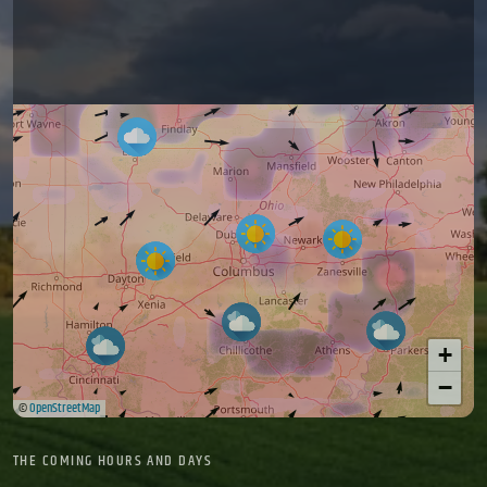
+
−
©
OpenStreetMap
THE COMING HOURS AND DAYS