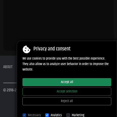
Privacy and consent
We use cookies to provide you with the best possible experience.
They also allow us to analyze user behavior in order to improve the
ABOUT
APP PRIVACY POLICY
COOKIES
STATUS
Move up ↑
website.
Accept all
© 2016-2026
difer.net
Accept selection
Reject all
Necessary
Analytics
Marketing