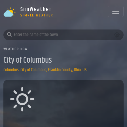
SimWeather
SIMPLE WEATHER
WEATHER NOW
City of Columbus
Columbus, City of Columbus, Franklin County, Ohio, US
