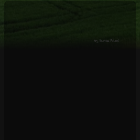
Łęg, Kraków, Poland