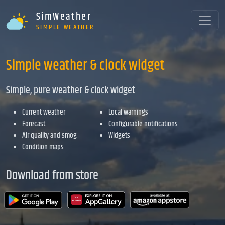
SimWeather
SIMPLE WEATHER
Simple weather & clock widget
Simple, pure weather & clock widget
Current weather
Local warnings
Forecast
Configurable notifications
Air quality and smog
Widgets
Condition maps
Download from store